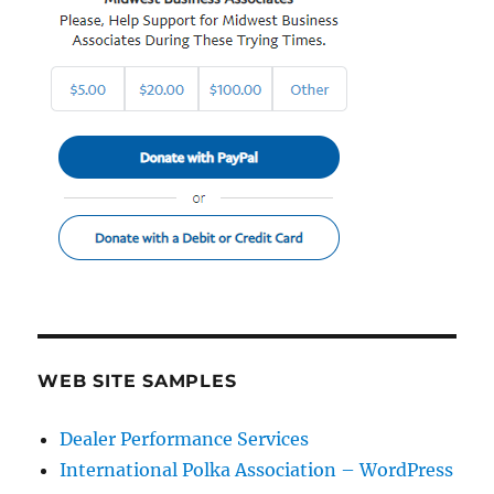
WEB SITE SAMPLES
Dealer Performance Services
International Polka Association – WordPress