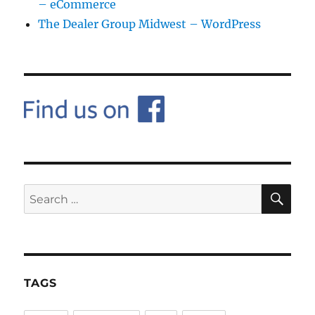
– eCommerce
The Dealer Group Midwest – WordPress
SE
Search
for:
TAGS