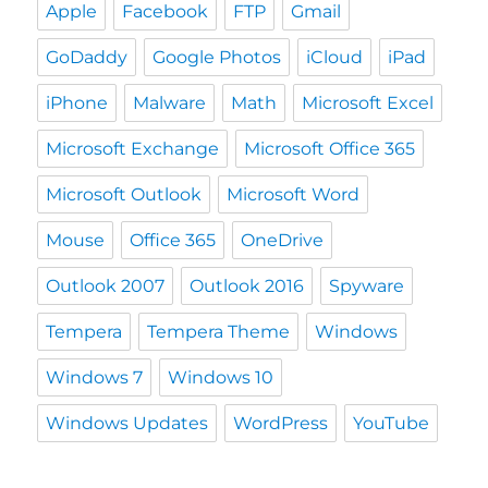
Apple
Facebook
FTP
Gmail
GoDaddy
Google Photos
iCloud
iPad
iPhone
Malware
Math
Microsoft Excel
Microsoft Exchange
Microsoft Office 365
Microsoft Outlook
Microsoft Word
Mouse
Office 365
OneDrive
Outlook 2007
Outlook 2016
Spyware
Tempera
Tempera Theme
Windows
Windows 7
Windows 10
Windows Updates
WordPress
YouTube