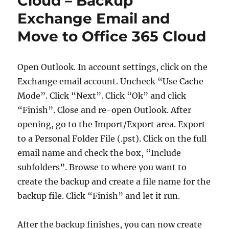
Cloud – Backup
Exchange Email and
Move to Office 365 Cloud
Open Outlook. In account settings, click on the
Exchange email account. Uncheck “Use Cache
Mode”. Click “Next”. Click “Ok” and click
“Finish”. Close and re-open Outlook. After
opening, go to the Import/Export area. Export
to a Personal Folder File (.pst). Click on the full
email name and check the box, “Include
subfolders”. Browse to where you want to
create the backup and create a file name for the
backup file. Click “Finish” and let it run.
After the backup finishes, you can now create