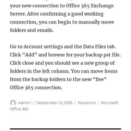
your new connection to Office 365 Exchange
Server. After confirming a good working
connection, you can begin to manually move
folders and emails.
Go to Account settings and the Data Files tab.
Click “Add” and browse for your backup pst file.
Click close and you should see a new group of
folders in the left column. You can move items
from the backup folders to the new “live”
Office 365 connection.
Author
Posted
Categories
Tags
admin
September 12, 2016
Solutions
Microsoft
on
Office 365