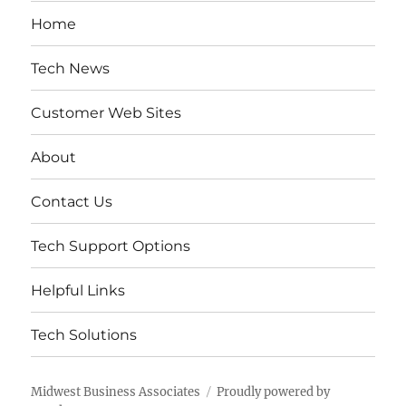
Home
Tech News
Customer Web Sites
About
Contact Us
Tech Support Options
Helpful Links
Tech Solutions
Midwest Business Associates
Proudly powered by