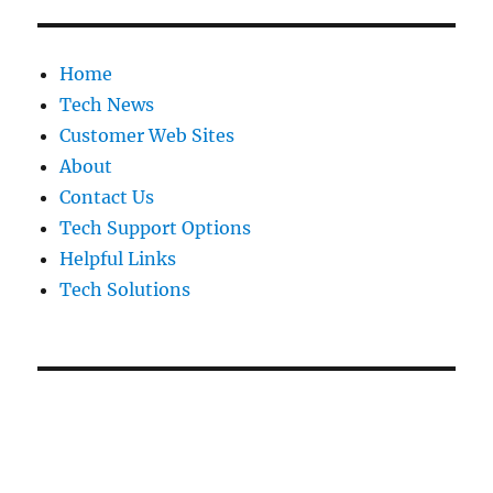
Home
Tech News
Customer Web Sites
About
Contact Us
Tech Support Options
Helpful Links
Tech Solutions