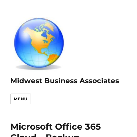
Midwest Business Associates
MENU
Microsoft Office 365