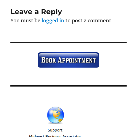
Leave a Reply
You must be
logged in
to post a comment.