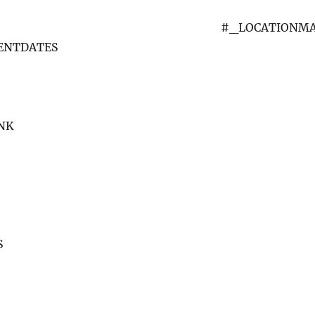
#_LOCATIONM
VENTDATES
NK
S