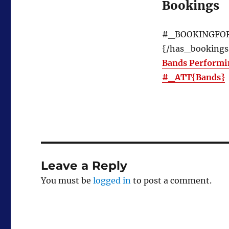
Bookings
#_BOOKINGFO
{/has_bookings
Bands Performi
#_ATT{Bands}
Leave a Reply
You must be
logged in
to post a comment.