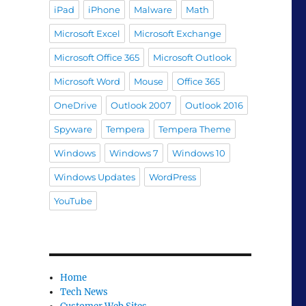
iPad
iPhone
Malware
Math
Microsoft Excel
Microsoft Exchange
Microsoft Office 365
Microsoft Outlook
Microsoft Word
Mouse
Office 365
OneDrive
Outlook 2007
Outlook 2016
Spyware
Tempera
Tempera Theme
Windows
Windows 7
Windows 10
Windows Updates
WordPress
YouTube
Home
Tech News