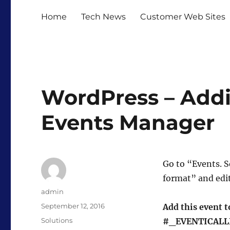
Home
Tech News
Customer Web Sites
WordPress – Addin
Events Manager
Go to “Events. S
format” and edi
Author
admin
Posted
September 12, 2016
Add this event t
on
Categories
Solutions
#_EVENTICALL