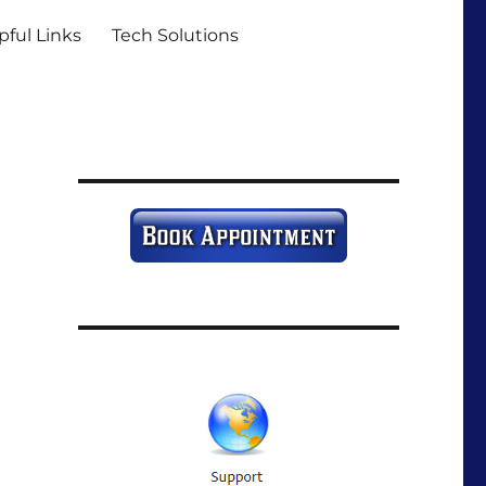
pful Links
Tech Solutions