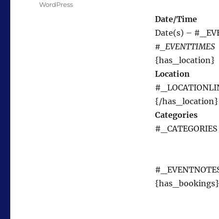
Tags
WordPress
Date/Time
Date(s) – #_E
#_EVENTTIMES
{has_location}
Location
#_LOCATIONLI
{/has_location}
Categories
#_CATEGORIES
#_EVENTNOTE
{has_bookings}