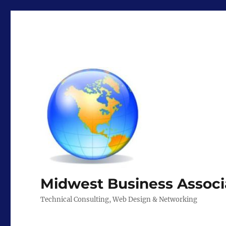
Midwest Business Associ
Technical Consulting, Web Design & Networking