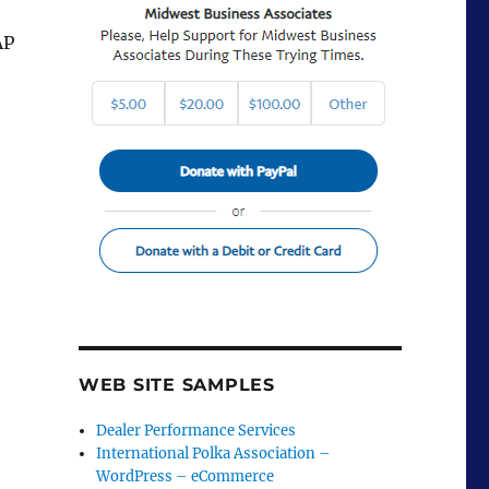
AP
WEB SITE SAMPLES
Dealer Performance Services
International Polka Association –
WordPress – eCommerce