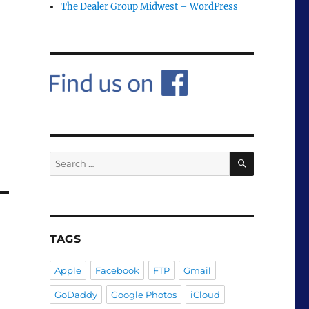
The Dealer Group Midwest – WordPress
SEARCH
Search
for:
TAGS
Apple
Facebook
FTP
Gmail
GoDaddy
Google Photos
iCloud