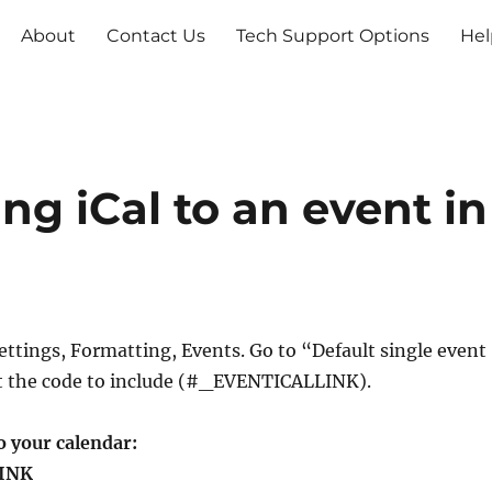
About
Contact Us
Tech Support Options
Hel
g iCal to an event in
ettings, Formatting, Events. Go to “Default single event
t the code to include (#_EVENTICALLINK).
o your calendar:
INK