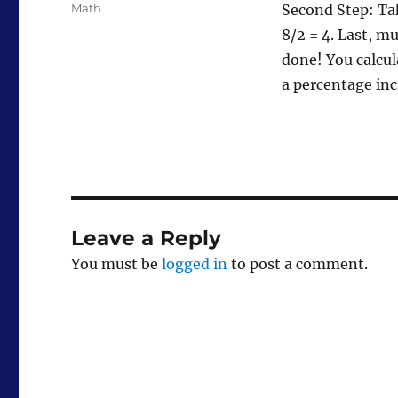
Tags
Math
Second Step: Tak
8/2 = 4. Last, m
done! You calcul
a percentage in
Leave a Reply
You must be
logged in
to post a comment.