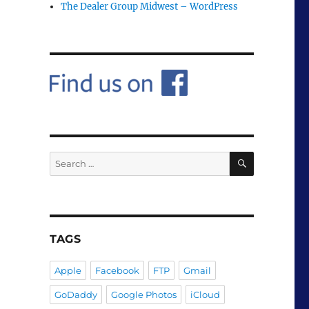
The Dealer Group Midwest – WordPress
SEARCH
Search
for:
TAGS
Apple
Facebook
FTP
Gmail
GoDaddy
Google Photos
iCloud