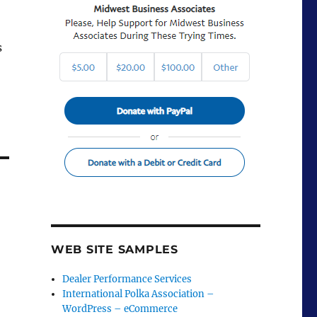
s
WEB SITE SAMPLES
Dealer Performance Services
International Polka Association –
WordPress – eCommerce