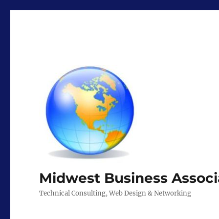
Midwest Business Associ
Technical Consulting, Web Design & Networking