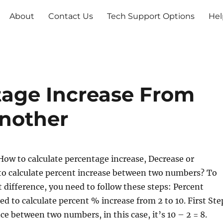
About
Contact Us
Tech Support Options
Hel
tage Increase From
nother
ow to calculate percentage increase, Decrease or
to calculate percent increase between two numbers? To
t difference, you need to follow these steps: Percent
d to calculate percent % increase from 2 to 10. First Ste
ce between two numbers, in this case, it’s 10 – 2 = 8.