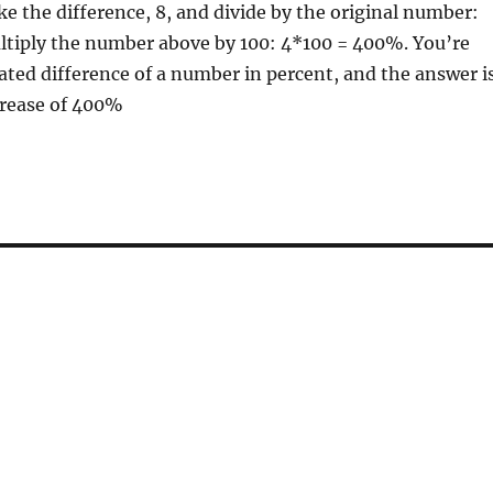
e the difference, 8, and divide by the original number:
ultiply the number above by 100: 4*100 = 400%. You’re
ated difference of a number in percent, and the answer i
crease of 400%