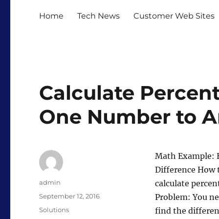
Home
Tech News
Customer Web Sites
Calculate Percen
One Number to A
Math Example: H
Difference How 
Author
admin
calculate percen
Posted
September 12, 2016
Problem: You nee
on
Categories
Solutions
find the differen