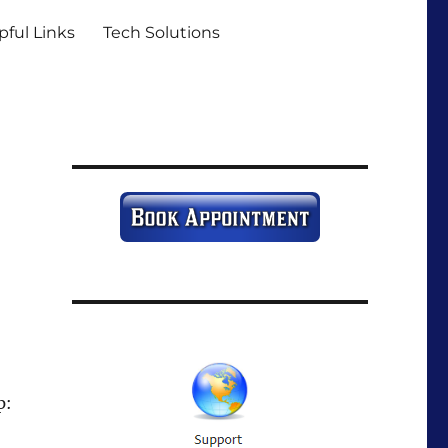
pful Links
Tech Solutions
p: