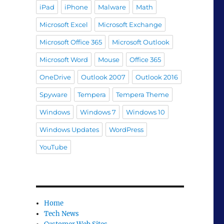
iPad
iPhone
Malware
Math
Microsoft Excel
Microsoft Exchange
Microsoft Office 365
Microsoft Outlook
Microsoft Word
Mouse
Office 365
OneDrive
Outlook 2007
Outlook 2016
Spyware
Tempera
Tempera Theme
Windows
Windows 7
Windows 10
Windows Updates
WordPress
YouTube
Home
Tech News