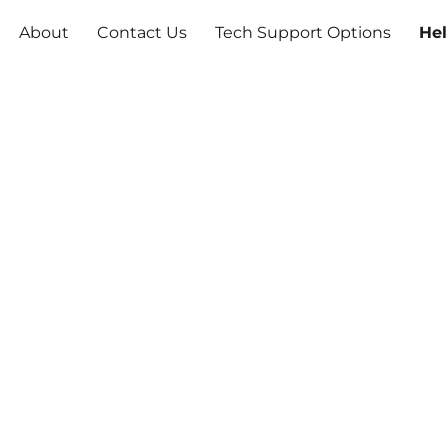
About
Contact Us
Tech Support Options
Hel