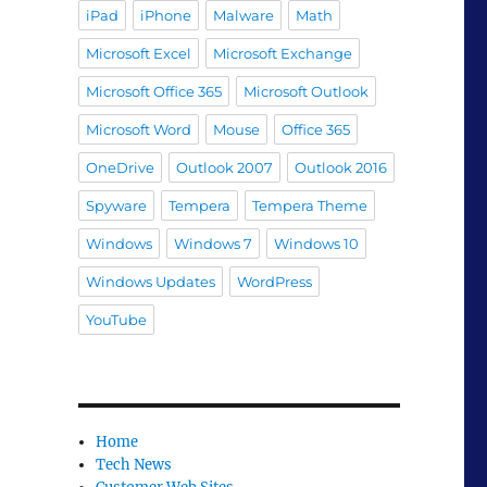
iPad
iPhone
Malware
Math
Microsoft Excel
Microsoft Exchange
Microsoft Office 365
Microsoft Outlook
Microsoft Word
Mouse
Office 365
OneDrive
Outlook 2007
Outlook 2016
Spyware
Tempera
Tempera Theme
Windows
Windows 7
Windows 10
Windows Updates
WordPress
YouTube
Home
Tech News