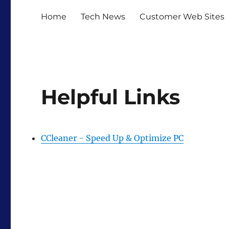
Home
Tech News
Customer Web Sites
Helpful Links
CCleaner - Speed Up & Optimize PC