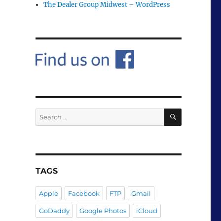
The Dealer Group Midwest – WordPress
SEARCH
Search
for:
TAGS
Apple
Facebook
FTP
Gmail
GoDaddy
Google Photos
iCloud