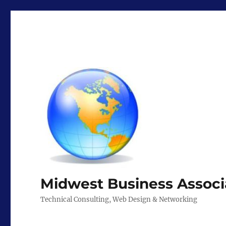
Midwest Business Associ
Technical Consulting, Web Design & Networking