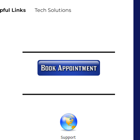
pful Links
Tech Solutions