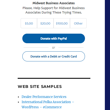
WEB SITE SAMPLES
Dealer Performance Services
International Polka Association –
WordPress – eCommerce