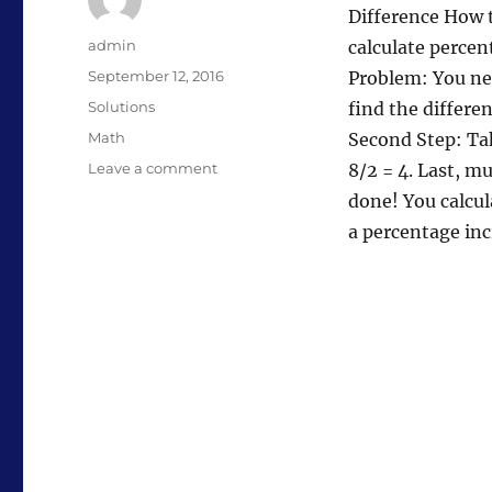
Difference How 
Author
admin
calculate percen
Posted
September 12, 2016
Problem: You nee
on
Categories
Solutions
find the differen
Tags
Math
Second Step: Tak
on
Leave a comment
8/2 = 4. Last, m
Calculate
done! You calcul
Percentage
a percentage in
Increase
From
One
Number
to
Another