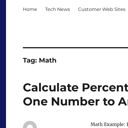
Home
Tech News
Customer Web Sites
Tag:
Math
Calculate Percen
One Number to A
Math Example: H