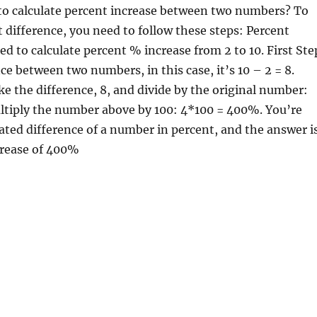
to calculate percent increase between two numbers? To
t difference, you need to follow these steps: Percent
d to calculate percent % increase from 2 to 10. First Ste
ce between two numbers, in this case, it’s 10 – 2 = 8.
e the difference, 8, and divide by the original number:
ultiply the number above by 100: 4*100 = 400%. You’re
ated difference of a number in percent, and the answer i
crease of 400%