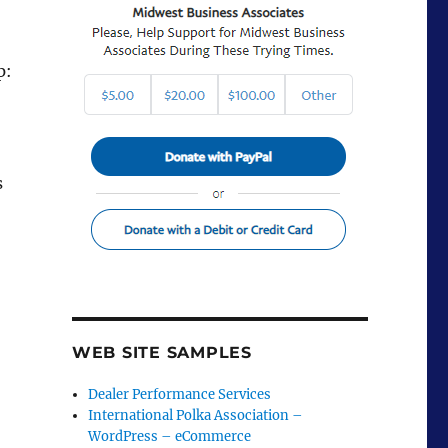
p:
s
WEB SITE SAMPLES
Dealer Performance Services
International Polka Association –
WordPress – eCommerce