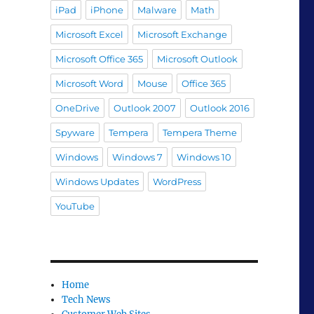
iPad
iPhone
Malware
Math
Microsoft Excel
Microsoft Exchange
Microsoft Office 365
Microsoft Outlook
Microsoft Word
Mouse
Office 365
OneDrive
Outlook 2007
Outlook 2016
Spyware
Tempera
Tempera Theme
Windows
Windows 7
Windows 10
Windows Updates
WordPress
YouTube
Home
Tech News