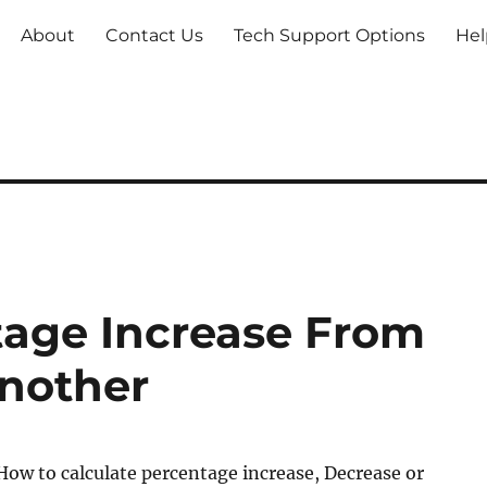
About
Contact Us
Tech Support Options
Hel
tage Increase From
nother
ow to calculate percentage increase, Decrease or