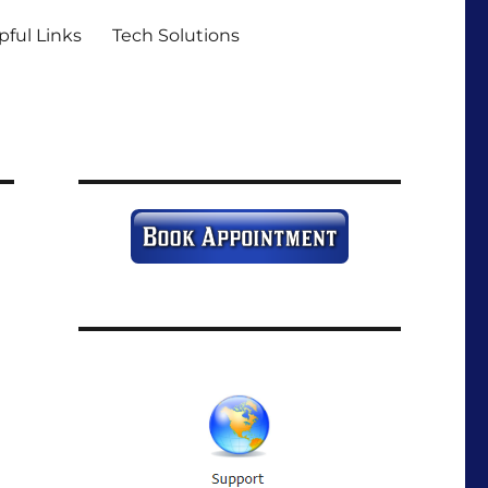
pful Links
Tech Solutions