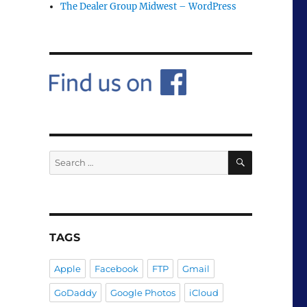
The Dealer Group Midwest – WordPress
SEARCH
Search
for:
TAGS
Apple
Facebook
FTP
Gmail
GoDaddy
Google Photos
iCloud