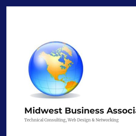
Midwest Business Associ
Technical Consulting, Web Design & Networking