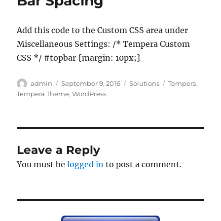
Bar Spacing
Add this code to the Custom CSS area under
Miscellaneous Settings: /* Tempera Custom
CSS */ #topbar {margin: 10px;}
Author
Posted
Categories
Tags
admin
September 9, 2016
Solutions
Tempera
,
on
Tempera Theme
,
WordPress
Leave a Reply
You must be
logged in
to post a comment.