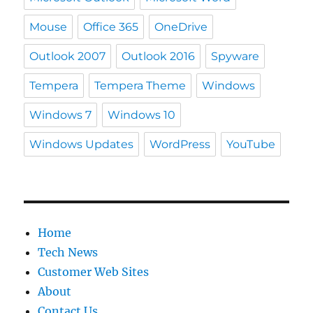
Mouse
Office 365
OneDrive
Outlook 2007
Outlook 2016
Spyware
Tempera
Tempera Theme
Windows
Windows 7
Windows 10
Windows Updates
WordPress
YouTube
Home
Tech News
Customer Web Sites
About
Contact Us