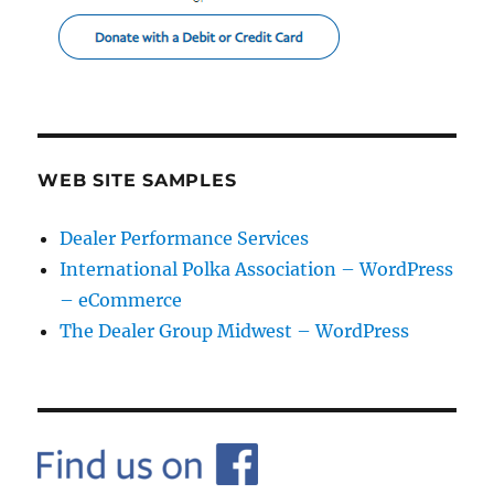
WEB SITE SAMPLES
Dealer Performance Services
International Polka Association – WordPress
– eCommerce
The Dealer Group Midwest – WordPress