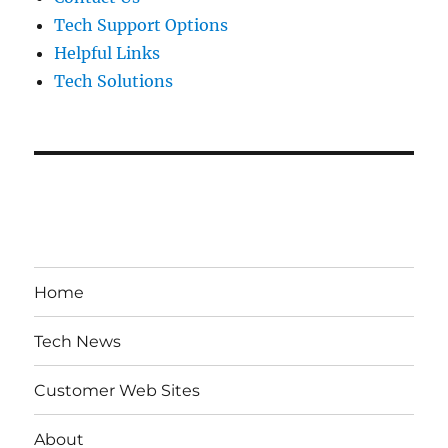
Tech Support Options
Helpful Links
Tech Solutions
Home
Tech News
Customer Web Sites
About