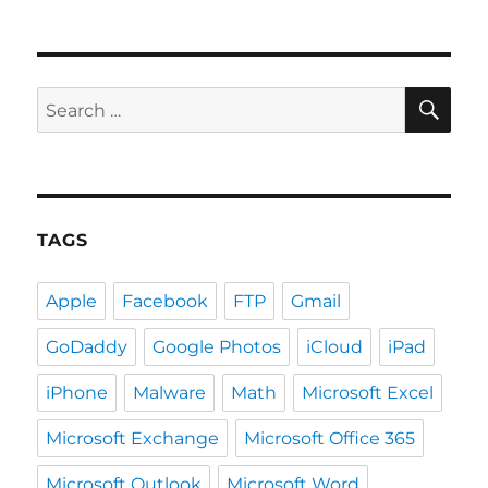
SE
Search
for:
TAGS
Apple
Facebook
FTP
Gmail
GoDaddy
Google Photos
iCloud
iPad
iPhone
Malware
Math
Microsoft Excel
Microsoft Exchange
Microsoft Office 365
Microsoft Outlook
Microsoft Word