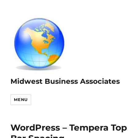
Midwest Business Associates
MENU
WordPress – Tempera Top