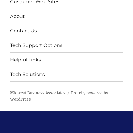
Customer Web Sites
About
Contact Us
Tech Support Options
Helpful Links
Tech Solutions
Midwest Business Associates
Proudly powered by
WordPress