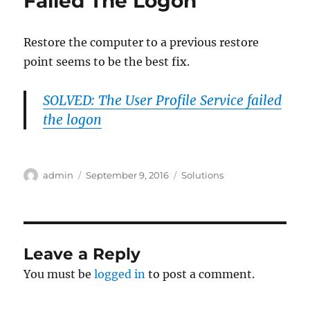
Failed The Logon
Restore the computer to a previous restore
point seems to be the best fix.
SOLVED: The User Profile Service failed
the logon
Author
Posted
Categories
admin
September 9, 2016
Solutions
on
Leave a Reply
You must be
logged in
to post a comment.