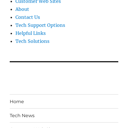
Customer Web Sites
About
Contact Us
Tech Support Options
Helpful Links
Tech Solutions
Home
Tech News