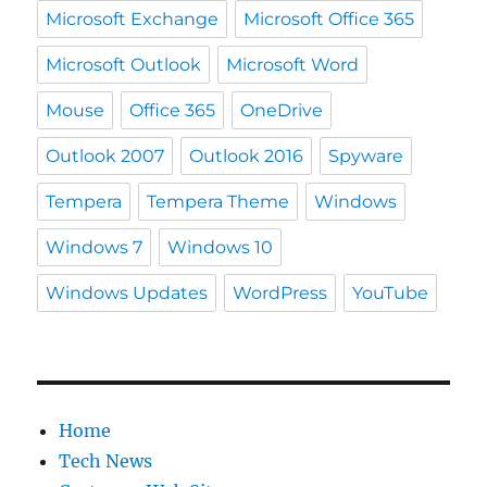
Microsoft Exchange
Microsoft Office 365
Microsoft Outlook
Microsoft Word
Mouse
Office 365
OneDrive
Outlook 2007
Outlook 2016
Spyware
Tempera
Tempera Theme
Windows
Windows 7
Windows 10
Windows Updates
WordPress
YouTube
Home
Tech News