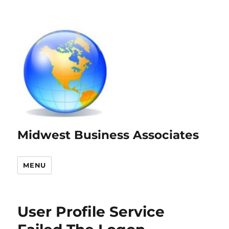
Midwest Business Associates
MENU
User Profile Service