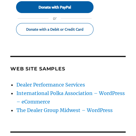
WEB SITE SAMPLES
Dealer Performance Services
International Polka Association – WordPress
– eCommerce
The Dealer Group Midwest – WordPress