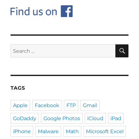
SE
Search
for:
TAGS
Apple
Facebook
FTP
Gmail
GoDaddy
Google Photos
iCloud
iPad
iPhone
Malware
Math
Microsoft Excel