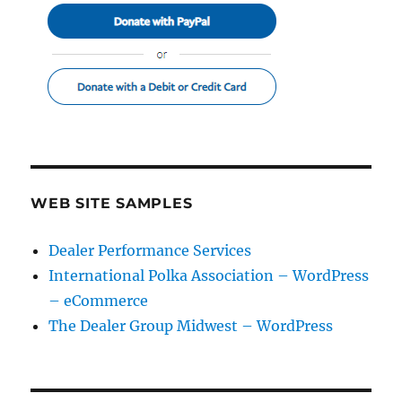
WEB SITE SAMPLES
Dealer Performance Services
International Polka Association – WordPress
– eCommerce
The Dealer Group Midwest – WordPress