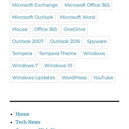
Microsoft Exchange
Microsoft Office 365
Microsoft Outlook
Microsoft Word
Mouse
Office 365
OneDrive
Outlook 2007
Outlook 2016
Spyware
Tempera
Tempera Theme
Windows
Windows 7
Windows 10
Windows Updates
WordPress
YouTube
Home
Tech News