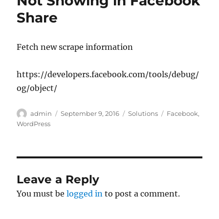
Not Showing in Facebook
Share
Fetch new scrape information
https://developers.facebook.com/tools/debug/
og/object/
Author
Posted
Categories
Tags
admin
September 9, 2016
Solutions
Facebook
,
on
WordPress
Leave a Reply
You must be
logged in
to post a comment.