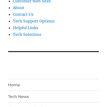
Customer Web Sites
About
Contact Us
Tech Support Options
Helpful Links
Tech Solutions
Home
Tech News