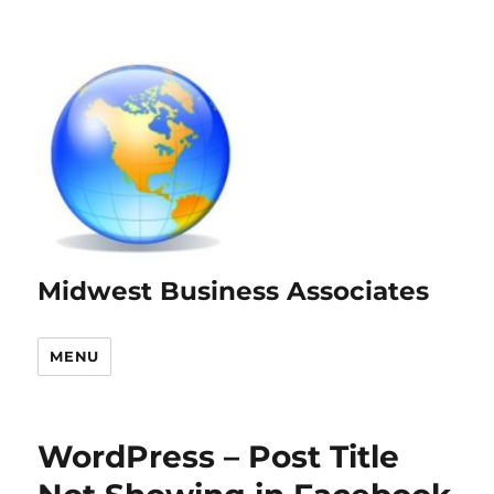
Midwest Business Associates
MENU
WordPress – Post Title