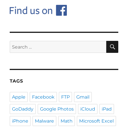
SE
Search
for:
TAGS
Apple
Facebook
FTP
Gmail
GoDaddy
Google Photos
iCloud
iPad
iPhone
Malware
Math
Microsoft Excel