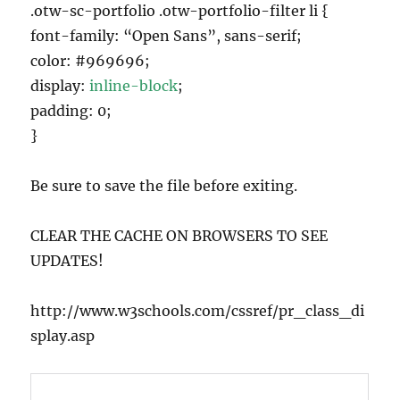
.otw-sc-portfolio .otw-portfolio-filter li {
font-family: “Open Sans”, sans-serif;
color: #969696;
display:
inline-block
;
padding: 0;
}
Be sure to save the file before exiting.
CLEAR THE CACHE ON BROWSERS TO SEE
UPDATES!
http://www.w3schools.com/cssref/pr_class_di
splay.asp