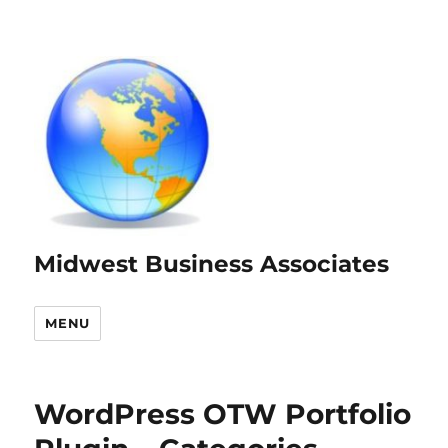
Midwest Business Associates
MENU
WordPress OTW Portfolio