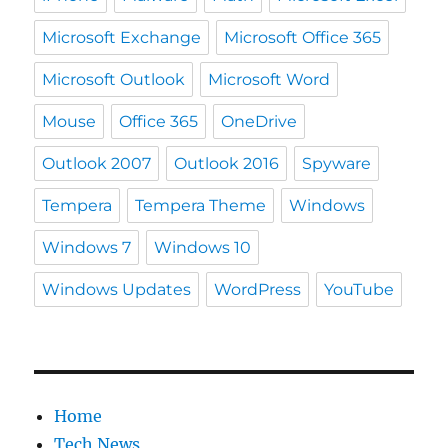
Microsoft Exchange
Microsoft Office 365
Microsoft Outlook
Microsoft Word
Mouse
Office 365
OneDrive
Outlook 2007
Outlook 2016
Spyware
Tempera
Tempera Theme
Windows
Windows 7
Windows 10
Windows Updates
WordPress
YouTube
Home
Tech News