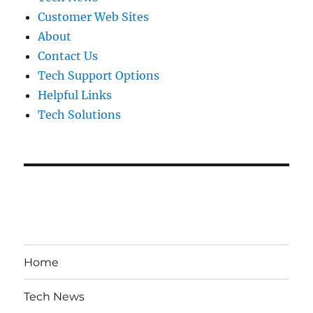
Customer Web Sites
About
Contact Us
Tech Support Options
Helpful Links
Tech Solutions
Home
Tech News