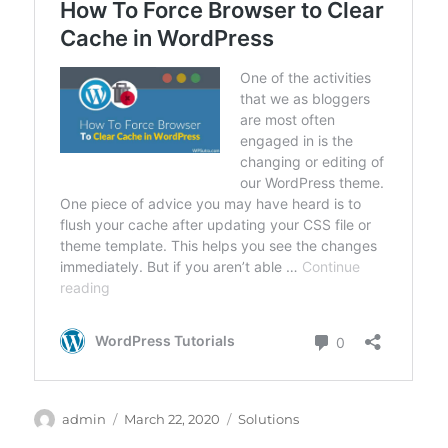
Author
Posted
Categories
admin
March 22, 2020
Solutions
on