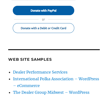
WEB SITE SAMPLES
Dealer Performance Services
International Polka Association – WordPress
– eCommerce
The Dealer Group Midwest – WordPress