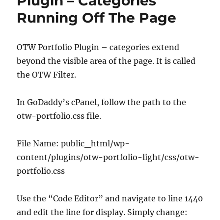
Plugin – Categories
Running Off The Page
OTW Portfolio Plugin – categories extend
beyond the visible area of the page. It is called
the OTW Filter.
In GoDaddy’s cPanel, follow the path to the
otw-portfolio.css file.
File Name: public_html/wp-
content/plugins/otw-portfolio-light/css/otw-
portfolio.css
Use the “Code Editor” and navigate to line 1440
and edit the line for display. Simply change: