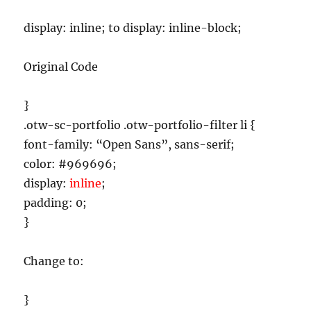
display: inline; to display: inline-block;
Original Code
}
.otw-sc-portfolio .otw-portfolio-filter li {
font-family: “Open Sans”, sans-serif;
color: #969696;
display:
inline
;
padding: 0;
}
Change to:
}