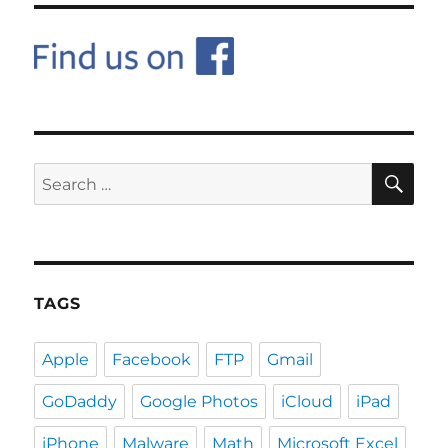
SE
Search
for:
TAGS
Apple
Facebook
FTP
Gmail
GoDaddy
Google Photos
iCloud
iPad
iPhone
Malware
Math
Microsoft Excel