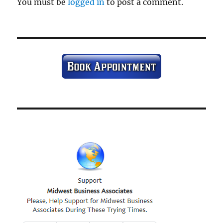
You must be
logged in
to post a comment.