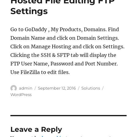
Hosted File Editing FTP
Settings
Go to GoDaddy , My Products, Domains. Find
Domain Name and click on Domain Settings.
Click on Manage Hosting and click on Settings.
Clicking the SSH & SFTP tab will display the
FTP User Name, Password and Port Number.
Use FileZilla to edit files.
Author
Posted
Categories
Tags
admin
September 12, 2016
Solutions
on
WordPress
Leave a Reply