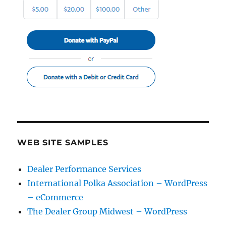
WEB SITE SAMPLES
Dealer Performance Services
International Polka Association – WordPress
– eCommerce
The Dealer Group Midwest – WordPress