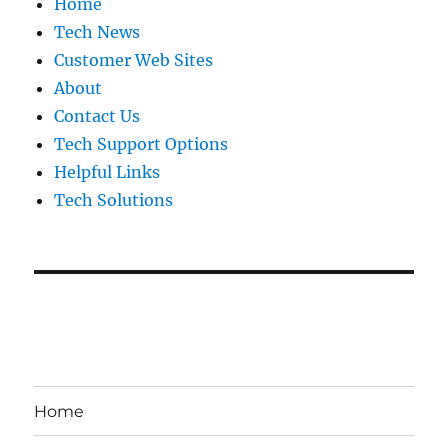
Home
Tech News
Customer Web Sites
About
Contact Us
Tech Support Options
Helpful Links
Tech Solutions
Home