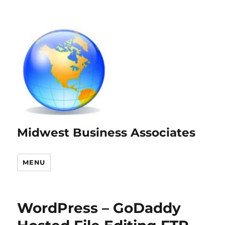
Midwest Business Associates
MENU
WordPress – GoDaddy