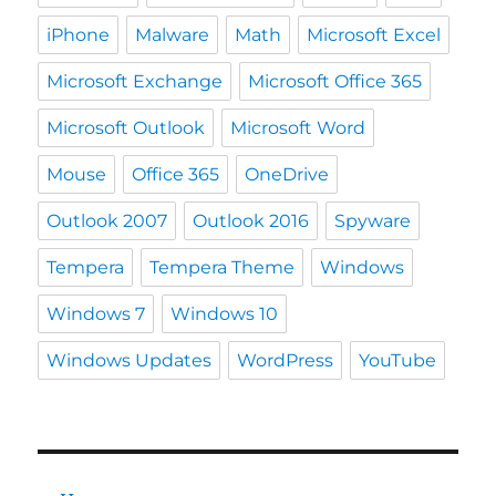
iPhone
Malware
Math
Microsoft Excel
Microsoft Exchange
Microsoft Office 365
Microsoft Outlook
Microsoft Word
Mouse
Office 365
OneDrive
Outlook 2007
Outlook 2016
Spyware
Tempera
Tempera Theme
Windows
Windows 7
Windows 10
Windows Updates
WordPress
YouTube