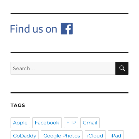
SE
Search
for:
TAGS
Apple
Facebook
FTP
Gmail
GoDaddy
Google Photos
iCloud
iPad