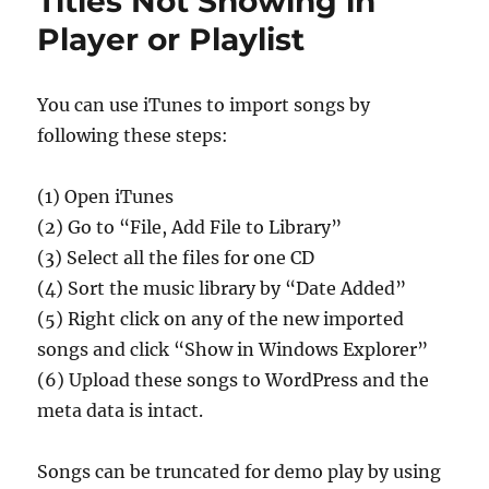
Titles Not Showing in
Player or Playlist
You can use iTunes to import songs by
following these steps:
(1) Open iTunes
(2) Go to “File, Add File to Library”
(3) Select all the files for one CD
(4) Sort the music library by “Date Added”
(5) Right click on any of the new imported
songs and click “Show in Windows Explorer”
(6) Upload these songs to WordPress and the
meta data is intact.
Songs can be truncated for demo play by using