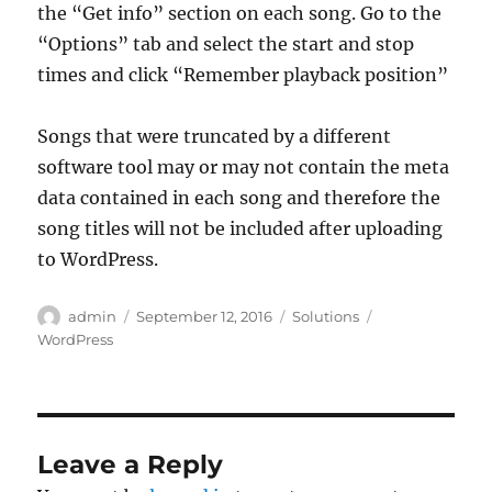
the “Get info” section on each song. Go to the
“Options” tab and select the start and stop
times and click “Remember playback position”
Songs that were truncated by a different
software tool may or may not contain the meta
data contained in each song and therefore the
song titles will not be included after uploading
to WordPress.
Author
Posted
Categories
Tags
admin
September 12, 2016
Solutions
on
WordPress
Leave a Reply