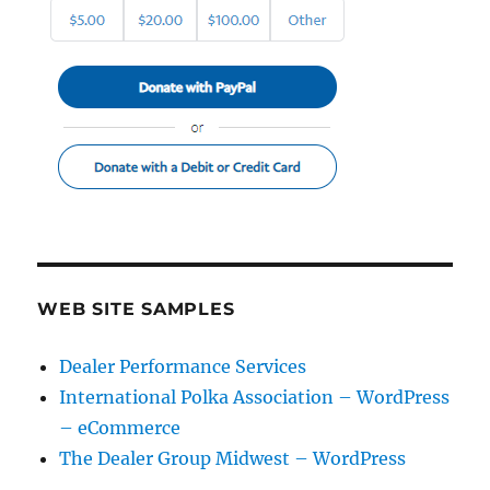
WEB SITE SAMPLES
Dealer Performance Services
International Polka Association – WordPress
– eCommerce
The Dealer Group Midwest – WordPress