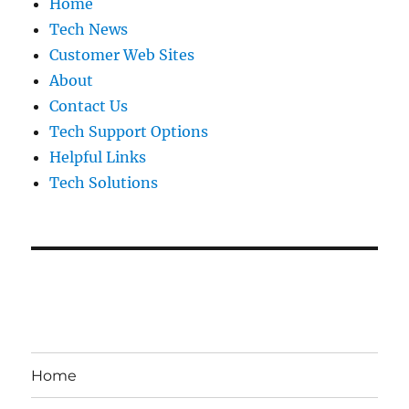
Home
Tech News
Customer Web Sites
About
Contact Us
Tech Support Options
Helpful Links
Tech Solutions
Home