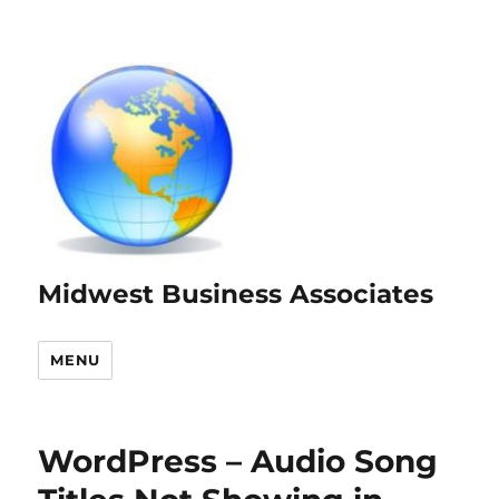
Midwest Business Associates
MENU
WordPress – Audio Song