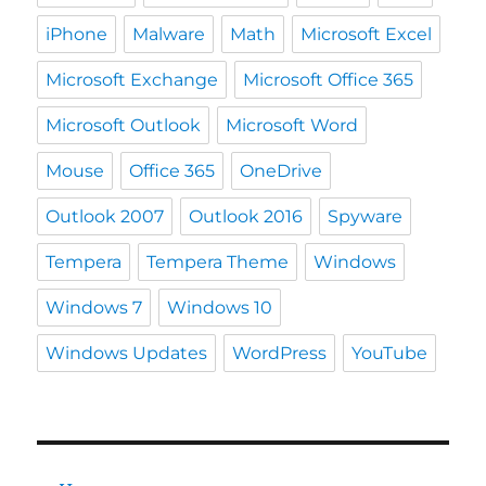
iPhone
Malware
Math
Microsoft Excel
Microsoft Exchange
Microsoft Office 365
Microsoft Outlook
Microsoft Word
Mouse
Office 365
OneDrive
Outlook 2007
Outlook 2016
Spyware
Tempera
Tempera Theme
Windows
Windows 7
Windows 10
Windows Updates
WordPress
YouTube