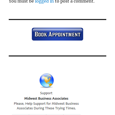
You must be
logged in
to post a comment.