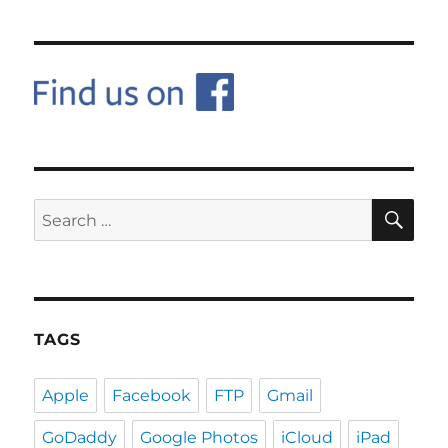
SE
Search
for:
TAGS
Apple
Facebook
FTP
Gmail
GoDaddy
Google Photos
iCloud
iPad