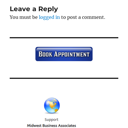
Leave a Reply
You must be
logged in
to post a comment.