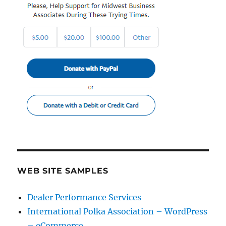
WEB SITE SAMPLES
Dealer Performance Services
International Polka Association – WordPress
– eCommerce