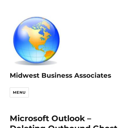
Midwest Business Associates
MENU
Microsoft Outlook –