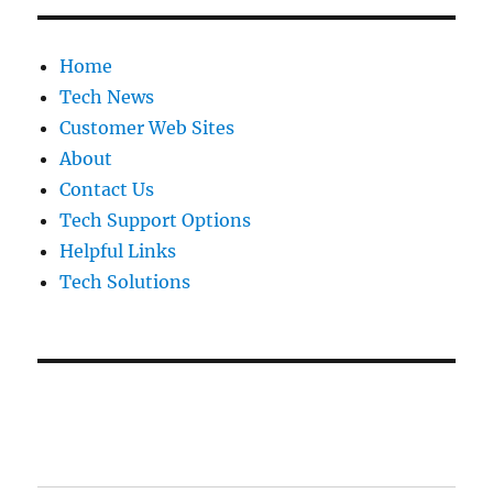
Home
Tech News
Customer Web Sites
About
Contact Us
Tech Support Options
Helpful Links
Tech Solutions