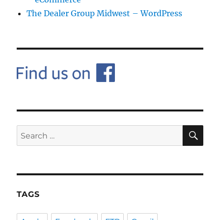
The Dealer Group Midwest – WordPress
SE
Search
for:
TAGS