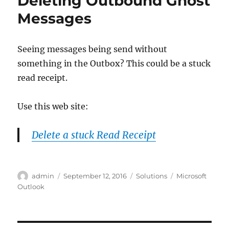
Deleting Outbound Ghost
Messages
Seeing messages being send without
something in the Outbox? This could be a stuck
read receipt.
Use this web site:
Delete a stuck Read Receipt
Author
Posted
Categories
Tags
admin
September 12, 2016
Solutions
Microsoft
on
Outlook