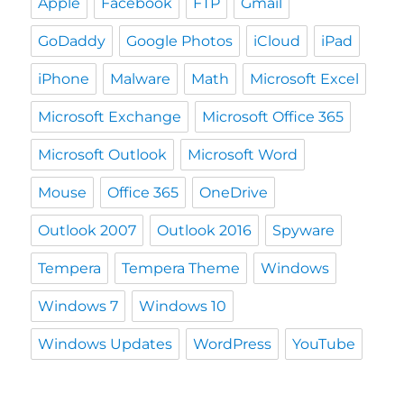
Apple
Facebook
FTP
Gmail
GoDaddy
Google Photos
iCloud
iPad
iPhone
Malware
Math
Microsoft Excel
Microsoft Exchange
Microsoft Office 365
Microsoft Outlook
Microsoft Word
Mouse
Office 365
OneDrive
Outlook 2007
Outlook 2016
Spyware
Tempera
Tempera Theme
Windows
Windows 7
Windows 10
Windows Updates
WordPress
YouTube