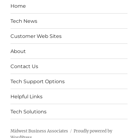
Home
Tech News
Customer Web Sites
About
Contact Us
Tech Support Options
Helpful Links
Tech Solutions
Midwest Business Associates
Proudly powered by
WordPress