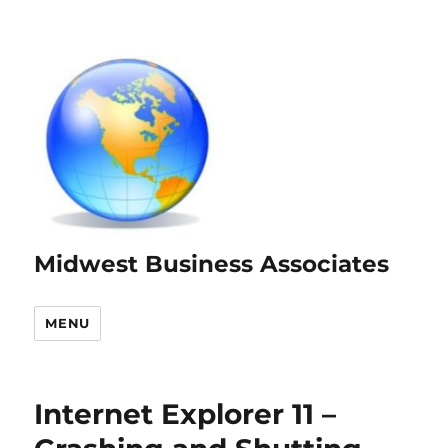
Midwest Business Associates
MENU
Internet Explorer 11 –