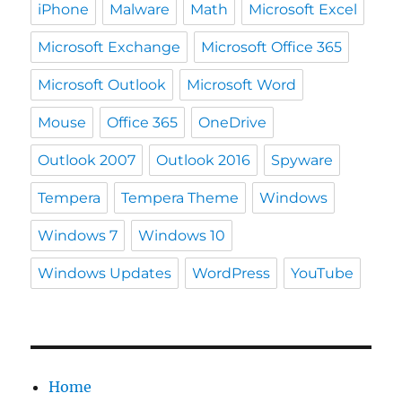
iPhone
Malware
Math
Microsoft Excel
Microsoft Exchange
Microsoft Office 365
Microsoft Outlook
Microsoft Word
Mouse
Office 365
OneDrive
Outlook 2007
Outlook 2016
Spyware
Tempera
Tempera Theme
Windows
Windows 7
Windows 10
Windows Updates
WordPress
YouTube
Home