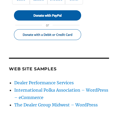
WEB SITE SAMPLES
Dealer Performance Services
International Polka Association – WordPress
– eCommerce
The Dealer Group Midwest – WordPress