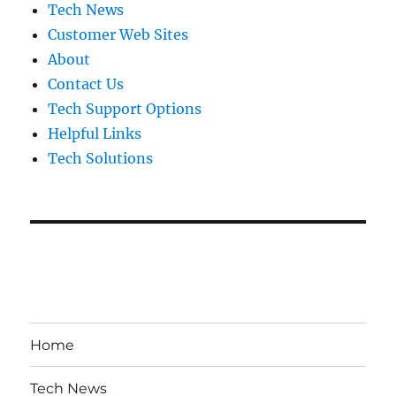
Tech News
Customer Web Sites
About
Contact Us
Tech Support Options
Helpful Links
Tech Solutions
Home
Tech News