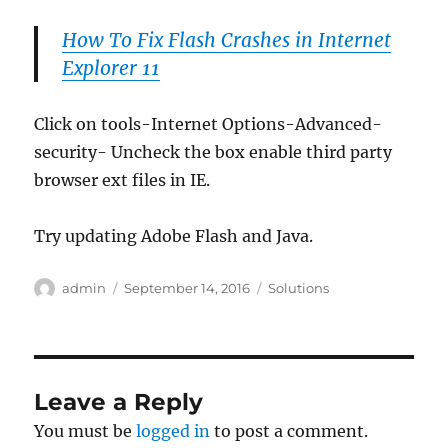
How To Fix Flash Crashes in Internet
Explorer 11
Click on tools-Internet Options-Advanced-
security- Uncheck the box enable third party
browser ext files in IE.
Try updating Adobe Flash and Java.
Author
Posted
Categories
admin
September 14, 2016
Solutions
on
Leave a Reply
You must be
logged in
to post a comment.