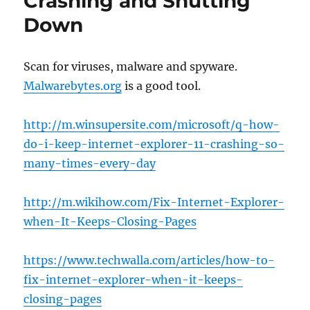
Crashing and Shutting
Down
Scan for viruses, malware and spyware.
Malwarebytes.org
is a good tool.
http://m.winsupersite.com/microsoft/q-how-
do-i-keep-internet-explorer-11-crashing-so-
many-times-every-day
http://m.wikihow.com/Fix-Internet-Explorer-
when-It-Keeps-Closing-Pages
https://www.techwalla.com/articles/how-to-
fix-internet-explorer-when-it-keeps-
closing-pages