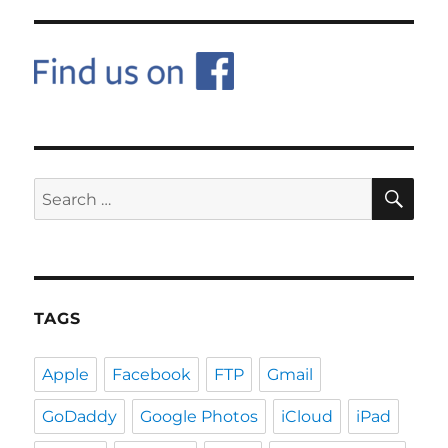
SE
Search
for:
TAGS
Apple
Facebook
FTP
Gmail
GoDaddy
Google Photos
iCloud
iPad