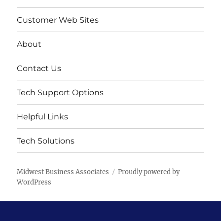
Customer Web Sites
About
Contact Us
Tech Support Options
Helpful Links
Tech Solutions
Midwest Business Associates
Proudly powered by
WordPress