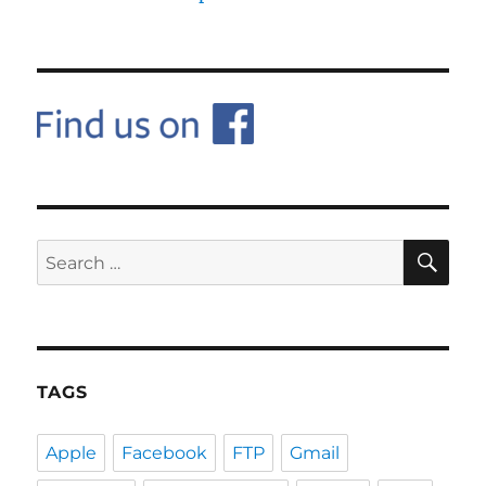
SE
Search
for:
TAGS
Apple
Facebook
FTP
Gmail