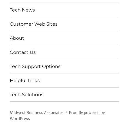
Tech News
Customer Web Sites
About
Contact Us
Tech Support Options
Helpful Links
Tech Solutions
Midwest Business Associates
Proudly powered by
WordPress