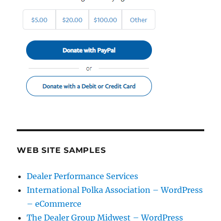
WEB SITE SAMPLES
Dealer Performance Services
International Polka Association – WordPress
– eCommerce
The Dealer Group Midwest – WordPress