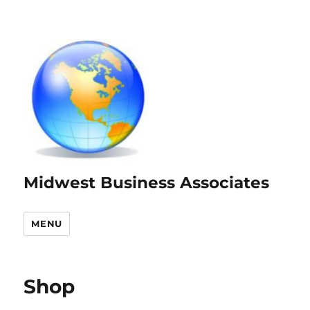
Midwest Business Associates
MENU
Shop