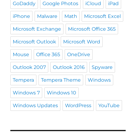
GoDaddy
Google Photos
iCloud
iPad
iPhone
Malware
Math
Microsoft Excel
Microsoft Exchange
Microsoft Office 365
Microsoft Outlook
Microsoft Word
Mouse
Office 365
OneDrive
Outlook 2007
Outlook 2016
Spyware
Tempera
Tempera Theme
Windows
Windows 7
Windows 10
Windows Updates
WordPress
YouTube