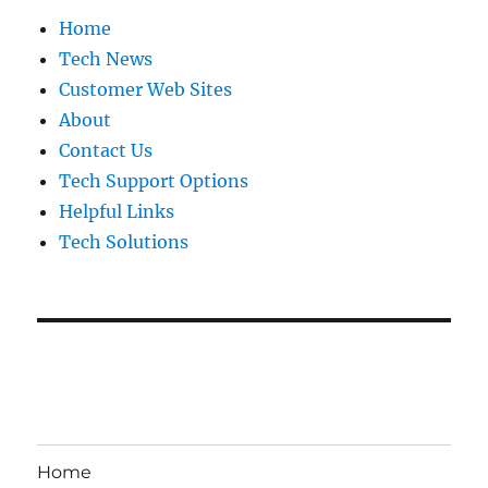
Home
Tech News
Customer Web Sites
About
Contact Us
Tech Support Options
Helpful Links
Tech Solutions
Home