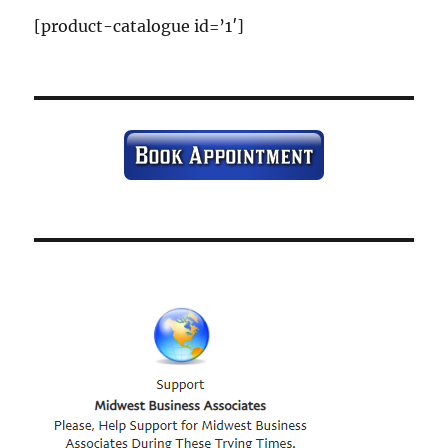
[product-catalogue id=’1′]