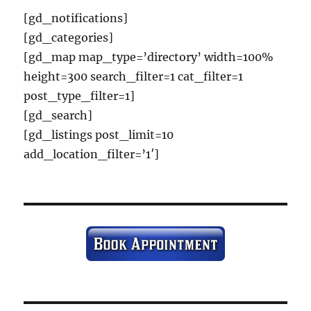
[gd_notifications]
[gd_categories]
[gd_map map_type=’directory’ width=100%
height=300 search_filter=1 cat_filter=1
post_type_filter=1]
[gd_search]
[gd_listings post_limit=10
add_location_filter=’1′]