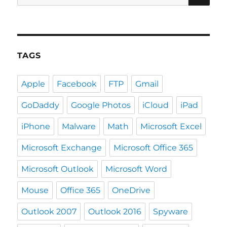
for:
TAGS
Apple
Facebook
FTP
Gmail
GoDaddy
Google Photos
iCloud
iPad
iPhone
Malware
Math
Microsoft Excel
Microsoft Exchange
Microsoft Office 365
Microsoft Outlook
Microsoft Word
Mouse
Office 365
OneDrive
Outlook 2007
Outlook 2016
Spyware