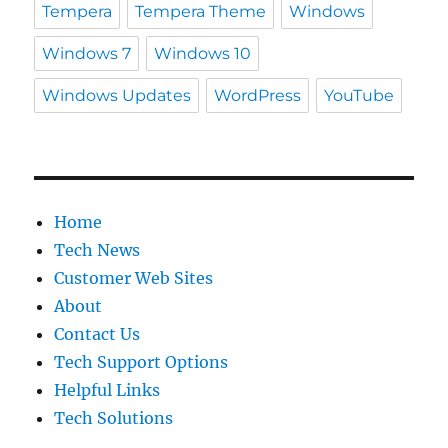
Tempera
Tempera Theme
Windows
Windows 7
Windows 10
Windows Updates
WordPress
YouTube
Home
Tech News
Customer Web Sites
About
Contact Us
Tech Support Options
Helpful Links
Tech Solutions