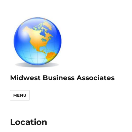
Midwest Business Associates
MENU
Location