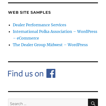
WEB SITE SAMPLES
Dealer Performance Services
International Polka Association – WordPress
– eCommerce
The Dealer Group Midwest – WordPress
SE
Search