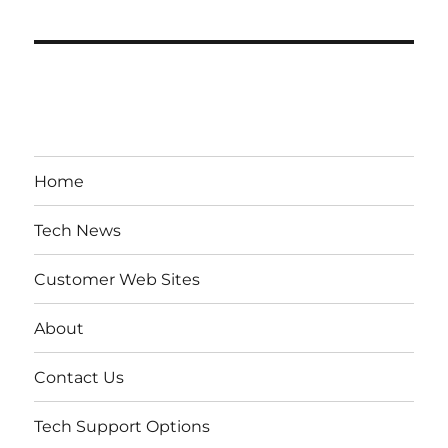
Home
Tech News
Customer Web Sites
About
Contact Us
Tech Support Options