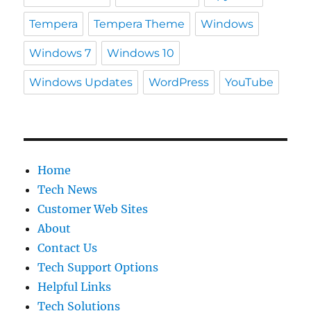
Tempera
Tempera Theme
Windows
Windows 7
Windows 10
Windows Updates
WordPress
YouTube
Home
Tech News
Customer Web Sites
About
Contact Us
Tech Support Options
Helpful Links
Tech Solutions