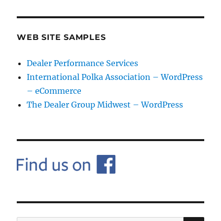
WEB SITE SAMPLES
Dealer Performance Services
International Polka Association – WordPress
– eCommerce
The Dealer Group Midwest – WordPress
SE