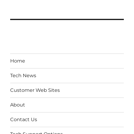
Home
Tech News
Customer Web Sites
About
Contact Us