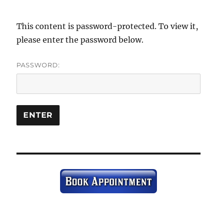
This content is password-protected. To view it,
please enter the password below.
PASSWORD: