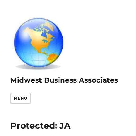
Midwest Business Associates
MENU
Protected: JA