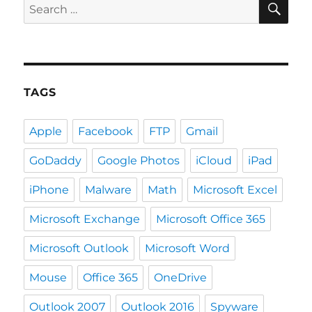
Search
for:
TAGS
Apple
Facebook
FTP
Gmail
GoDaddy
Google Photos
iCloud
iPad
iPhone
Malware
Math
Microsoft Excel
Microsoft Exchange
Microsoft Office 365
Microsoft Outlook
Microsoft Word
Mouse
Office 365
OneDrive
Outlook 2007
Outlook 2016
Spyware