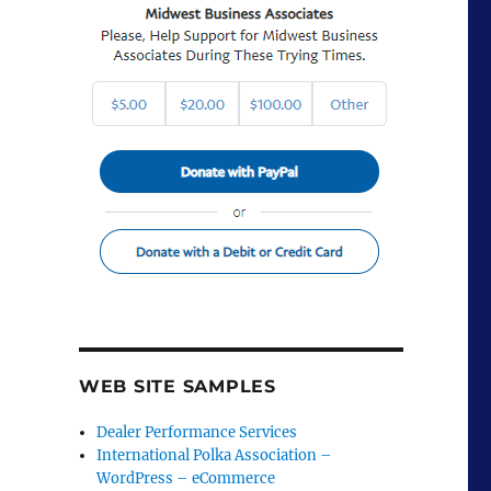
WEB SITE SAMPLES
Dealer Performance Services
International Polka Association –
WordPress – eCommerce