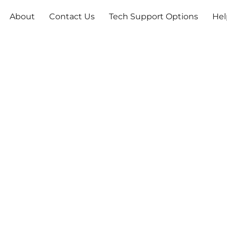
About
Contact Us
Tech Support Options
Hel