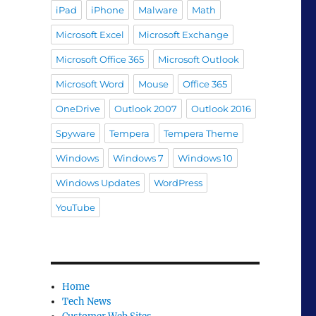
iPad
iPhone
Malware
Math
Microsoft Excel
Microsoft Exchange
Microsoft Office 365
Microsoft Outlook
Microsoft Word
Mouse
Office 365
OneDrive
Outlook 2007
Outlook 2016
Spyware
Tempera
Tempera Theme
Windows
Windows 7
Windows 10
Windows Updates
WordPress
YouTube
Home
Tech News