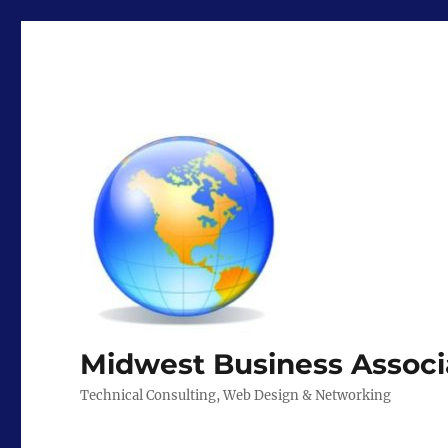
Midwest Business Associ
Technical Consulting, Web Design & Networking