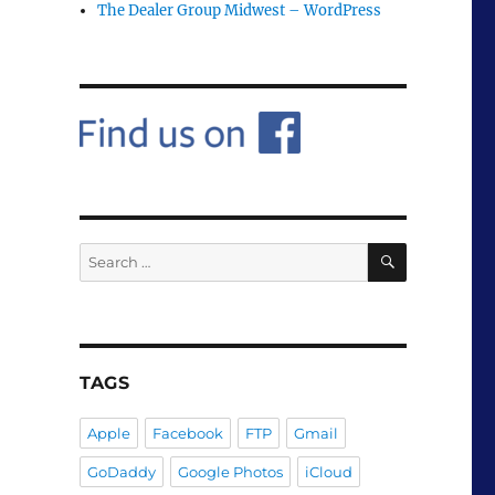
The Dealer Group Midwest – WordPress
SEARCH
Search
for:
TAGS
Apple
Facebook
FTP
Gmail
GoDaddy
Google Photos
iCloud