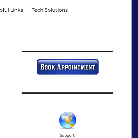
pful Links
Tech Solutions