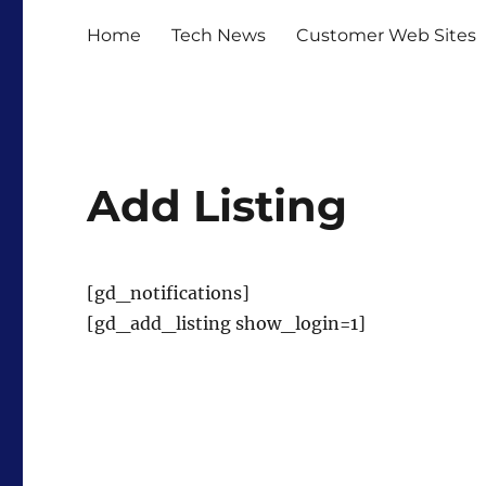
Home
Tech News
Customer Web Sites
Add Listing
[gd_notifications]
[gd_add_listing show_login=1]